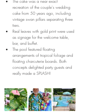
The cake was a near exact 
recreation of the couple's wedding 
cake from 50 years ago, including 
vintage swan pillars separating three 
tiers. 
Real leaves with gold print were used 
as signage for the welcome table, 
bar, and buffet. 
The pool featured floating 
arrangements of tropical foliage and 
floating charcuterie boards. Both 
concepts delighted party guests and 
really made a SPLASH!