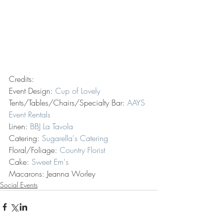
Credits:
Event Design: 
Cup of Lovely
Tents/Tables/Chairs/Specialty Bar: 
AAYS 
Event Rentals
Linen: 
BBJ La Tavola
Catering: 
Sugarella's Catering
Floral/Foliage: 
Country Florist 
Cake: 
Sweet Em's
Macarons: Jeanna Worley 
Social Events