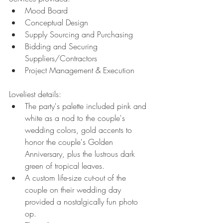
Mood Board
Conceptual Design
Supply Sourcing and Purchasing
Bidding and Securing 
Suppliers/Contractors
Project Management & Execution
Loveliest details:
The party's palette included pink and 
white as a nod to the couple's 
wedding colors, gold accents to 
honor the couple's Golden 
Anniversary, plus the lustrous dark 
green of tropical leaves.
A custom life-size cut-out of the 
couple on their wedding day 
provided a nostalgically fun photo 
op. 