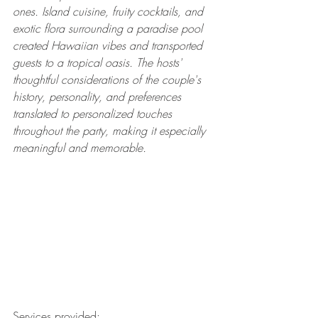
ones. Island cuisine, fruity cocktails, and 
exotic flora surrounding a paradise pool 
created Hawaiian vibes and transported 
guests to a tropical oasis. The hosts' 
thoughtful considerations of the couple's 
history, personality, and preferences 
translated to personalized touches 
throughout the party, making it especially 
meaningful and memorable.
Services provided: