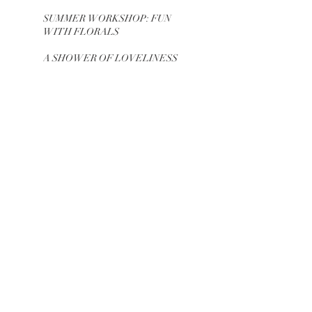
SUMMER WORKSHOP: FUN
WITH FLORALS
A SHOWER OF LOVELINESS
INVESTIG8 & CELEBR8
CLASSIC GLAMOUR
SEVEN SEAS LAGOON
BIRTHDAY
SWEET 6 SCENE
FIRST FORTY CHAPTERS
DINNER PARTY
GARDEN ROMANCE + RUSTIC
GLAMOUR