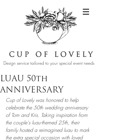
Design service tailored to your special event needs
LUAU 50th
ANNIVERSARY
Cup of Lovely was honored to help 
celebrate the 50th wedding anniversary 
of Tom and Kris. Taking inspiration from 
the couple's luau-themed 25th, their 
family hosted a reimagined luau to mark 
the extra special occasion with loved 