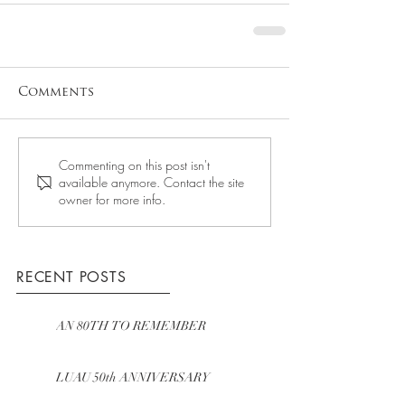
Comments
Commenting on this post isn't
available anymore. Contact the site
owner for more info.
RECENT POSTS
AN 80TH TO REMEMBER
LUAU 50th ANNIVERSARY