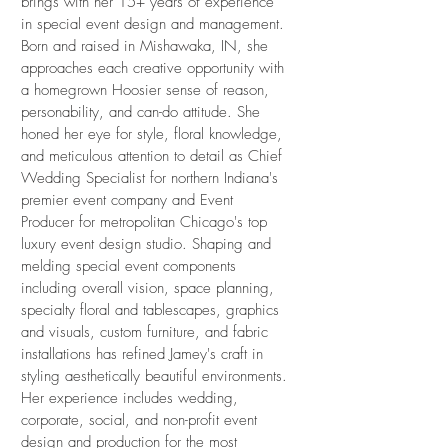
brings with her 15+ years of experience
in special event design and management.
Born and raised in Mishawaka, IN, she
approaches each creative opportunity with
a homegrown Hoosier sense of reason,
personability, and can-do attitude. She
honed her eye for style, floral knowledge,
and meticulous attention to detail as Chief
Wedding Specialist for northern Indiana's
premier event company and Event
Producer for metropolitan Chicago's top
luxury event design studio. Shaping and
melding special event components
including overall vision, space planning,
specialty floral and tablescapes, graphics
and visuals, custom furniture, and fabric
installations has refined Jamey's craft in
styling aesthetically beautiful environments.
Her experience includes wedding,
corporate, social, and non-profit event
design and production for the most