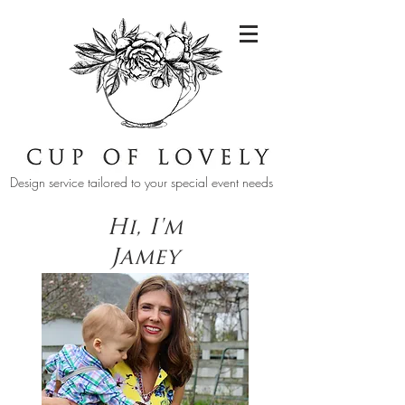
Design service tailored to your special event needs
Hi, I'm
Jamey