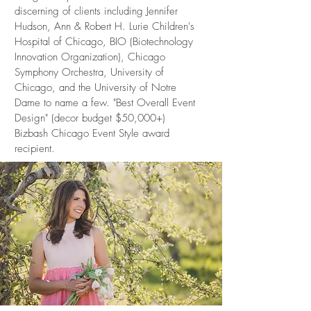
discerning of clients including Jennifer
Hudson, Ann & Robert H. Lurie Children's
Hospital of Chicago, BIO (Biotechnology
Innovation Organization), Chicago
Symphony Orchestra, University of
Chicago, and the University of Notre
Dame to name a few. "Best Overall Event
Design" (decor budget $50,000+)
Bizbash Chicago Event Style award
recipient.