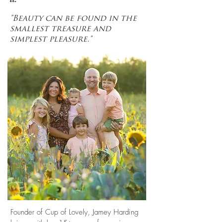
"Beauty can be found in the
smallest treasure and
simplest pleasure."
Founder of Cup of Lovely, Jamey Harding