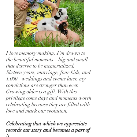
I love memory making. I’m drawn to
the beautiful moments – big and small -
that deserve to be memorialized.
Sixteen years, marriage, four kids, and
1,000+ weddings and events later, my
convictions are stronger than ever.
Growing older is a gift. With this
privilege come days and moments worth
celebrating because they are filled with
love and mark our evolution.
Celebrating that which we appreciate
records our story and becomes a part of
it.