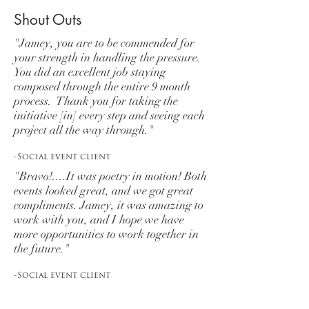
Shout Outs
"Jamey, you are to be commended for
your strength in handling the pressure.
You did an excellent job staying
composed through the entire 9 month
process. Thank you for taking the
initiative [in] every step and seeing each
project all the way through."
-Social event client
"Bravo!....It was poetry in motion! Both
events looked great, and we got great
compliments. Jamey, it was amazing to
work with you, and I hope we have
more opportunities to work together in
the future."
-Social event client
"We absolutely loved our wedding!