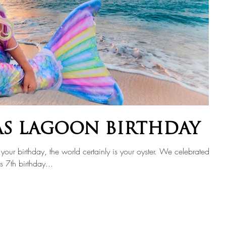
AS LAGOON BIRTHDAY
your birthday, the world certainly is your oyster. We celebrated
s 7th birthday...