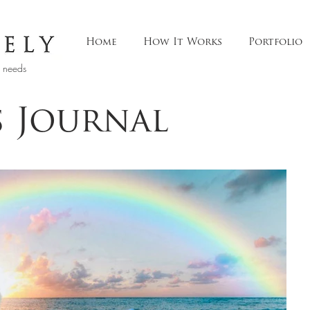
Home
How It Works
Portfolio
t needs
s Journal