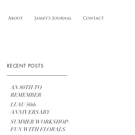
About
Jamey's Journal
Contact
RECENT POSTS
AN 80TH TO
REMEMBER
LUAU 50th
ANNIVERSARY
SUMMER WORKSHOP:
FUN WITH FLORALS