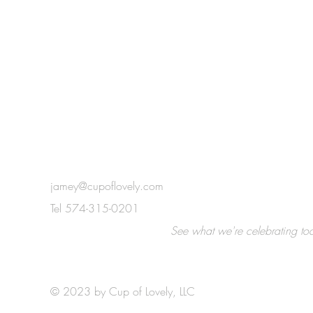
jamey@cupoflovely.com
Tel 574-315-0201
e!
See what we're celebrating toda
© 2023 by Cup of Lovely, LLC