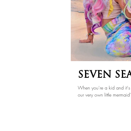
SEVEN SE
When you're a kid and it's 
our very own little mermaid'