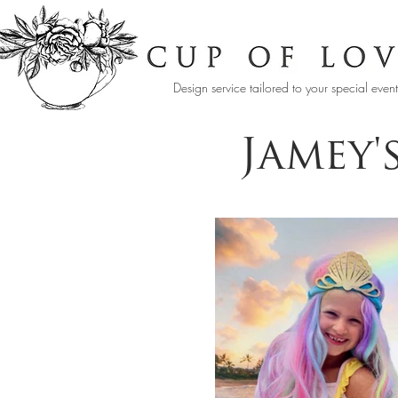
Design service tailored to your special even
Jamey'