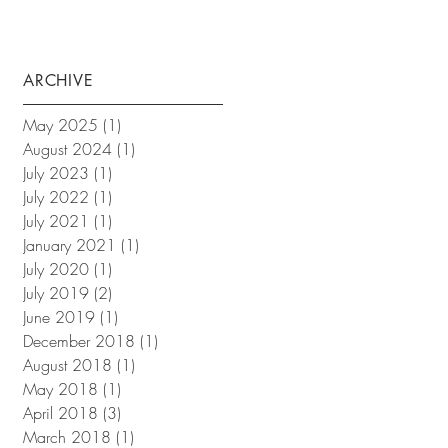
ARCHIVE
May 2025
(1)
1 post
August 2024
(1)
1 post
July 2023
(1)
1 post
July 2022
(1)
1 post
July 2021
(1)
1 post
January 2021
(1)
1 post
July 2020
(1)
1 post
July 2019
(2)
2 posts
June 2019
(1)
1 post
December 2018
(1)
1 post
August 2018
(1)
1 post
May 2018
(1)
1 post
April 2018
(3)
3 posts
March 2018
(1)
1 post