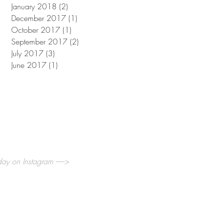
January 2018
(2)
2 posts
December 2017
(1)
1 post
October 2017
(1)
1 post
September 2017
(2)
2 posts
July 2017
(3)
3 posts
June 2017
(1)
1 post
y on Instagram ------>