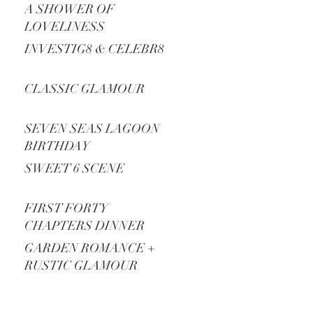
A SHOWER OF
LOVELINESS
INVESTIG8 & CELEBR8
CLASSIC GLAMOUR
SEVEN SEAS LAGOON
BIRTHDAY
SWEET 6 SCENE
FIRST FORTY
CHAPTERS DINNER
PARTY
GARDEN ROMANCE +
RUSTIC GLAMOUR