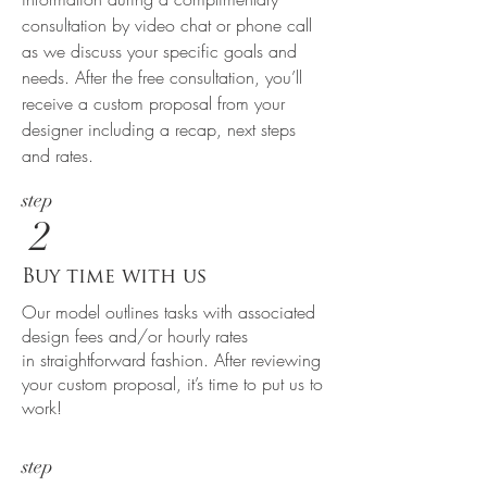
consultation by video chat or phone call
as we discuss your specific goals and
needs. After the free consultation, you’ll
receive a custom proposal from your
designer including a recap, next steps
and rates.
step
2
Buy time with us
Our model outlines tasks with associated
design fees and/or hourly rates
in straightforward fashion. After reviewing
your custom proposal, it’s time to put us to
work!
step