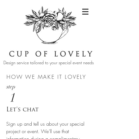
Design service tailored to your special event needs
HOW WE MAKE IT LOVELY
step
1
Let's chat
Sign up and tell us about your special
project or event. We’ll use that
information during a complimentary