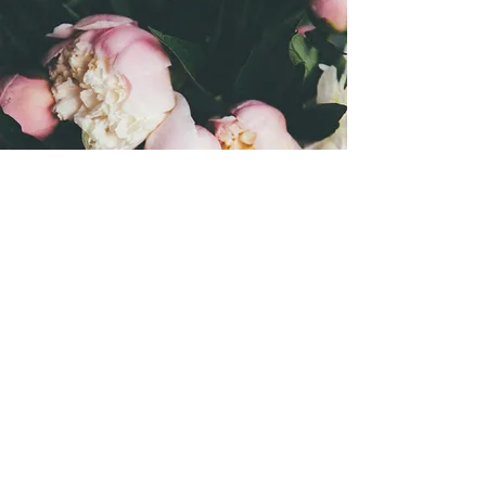
Let's
celebrate!