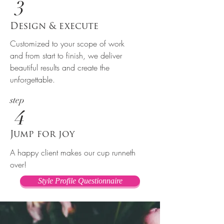
3
Design & execute
Customized to your scope of work
and from start to finish, we deliver
beautiful results and create the
unforgettable.
step
4
Jump for joy
A happy client makes our cup runneth
over!
Style Profile Questionnaire