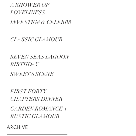
A SHOWER OF
LOVELINESS
INVESTIG8 & CELEBR8
CLASSIC GLAMOUR
SEVEN SEAS LAGOON
BIRTHDAY
SWEET 6 SCENE
FIRST FORTY
CHAPTERS DINNER
PARTY
GARDEN ROMANCE +
RUSTIC GLAMOUR
ARCHIVE