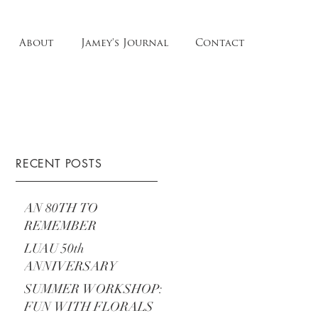
About
Jamey's Journal
Contact
RECENT POSTS
AN 80TH TO
REMEMBER
LUAU 50th
ANNIVERSARY
SUMMER WORKSHOP:
FUN WITH FLORALS