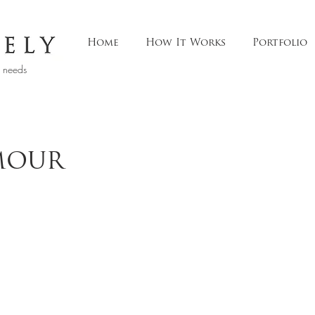
Home
How It Works
Portfolio
t needs
MOUR