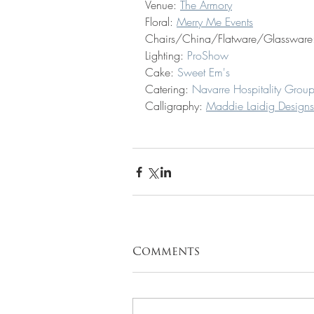
Venue: 
The Armory
Floral: 
Merry Me Events
Chairs/China/Flatware/Glassware
Lighting: 
ProShow
Cake: 
Sweet Em's 
Catering: 
Navarre Hospitality Grou
Calligraphy:
Maddie Laidig Designs
Comments