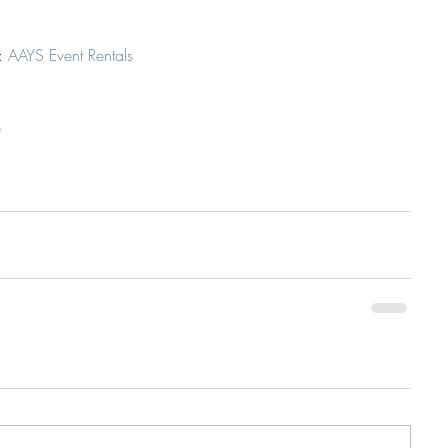
: 
AAYS Event Rentals
p