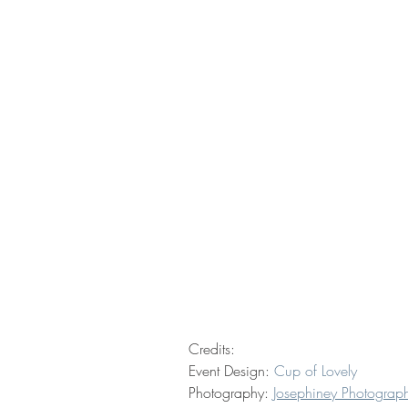
Credits: 
Event Design: 
Cup of Lovely
Photography: 
Josephiney Photograp