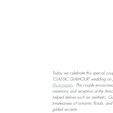
Today we celebrate this special coup
"CLASSIC GLAMOUR" wedding on Jan
Photography
. The couple envisioned
ceremony and reception at the Arm
helped deliver such an aesthetic. Gu
timelessness of romantic florals, and
gilded accents. 