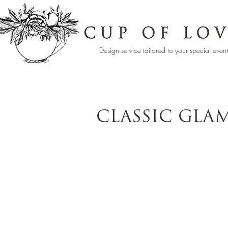
Design service tailored to your special even
CLASSIC GLA