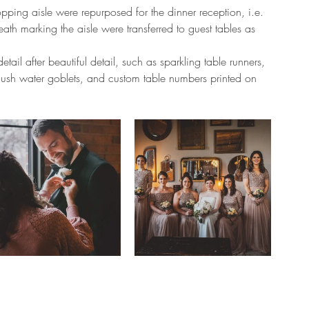
opping aisle were repurposed for the dinner reception, i.e. 
ath marking the aisle were transferred to guest tables as 
etail after beautiful detail, such as sparkling table runners, 
ush water goblets, and custom table numbers printed on 