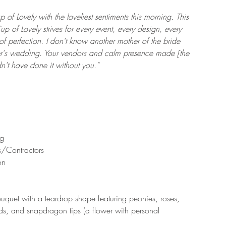
 of Lovely with the loveliest sentiments this morning. This 
p of Lovely strives for every event, every design, every 
f perfection. I don't know another mother of the bride 
r's wedding. Your vendors and calm presence made [the 
't have done it without you." 
g  
/Contractors  
on 
uquet with a teardrop shape featuring peonies, roses, 
ds, and snapdragon tips (a flower with personal 