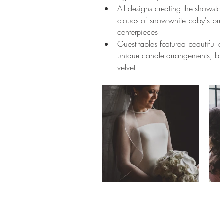
All designs creating the showst
clouds of snow-white baby's bre
centerpieces
Guest tables featured beautiful d
unique candle arrangements, bl
velvet  