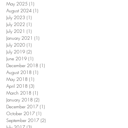
May 2025
(1)
1 post
August 2024
(1)
1 post
July 2023
(1)
1 post
July 2022
(1)
1 post
July 2021
(1)
1 post
January 2021
(1)
1 post
July 2020
(1)
1 post
July 2019
(2)
2 posts
June 2019
(1)
1 post
December 2018
(1)
1 post
August 2018
(1)
1 post
May 2018
(1)
1 post
April 2018
(3)
3 posts
March 2018
(1)
1 post
January 2018
(2)
2 posts
December 2017
(1)
1 post
October 2017
(1)
1 post
September 2017
(2)
2 posts
July 2017
(3)
3 posts