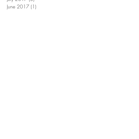
June 2017
(1)
1 post