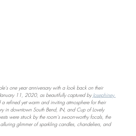
le's one year anniversary with a look back on their 
uary 11, 2020, as beautifully captured by 
Josephiney 
 a refined yet warm and inviting atmosphere for their 
ory in downtown South Bend, IN, and Cup of Lovely 
ests were struck by the room's swoon-worthy focals, the 
 alluring glimmer of sparkling candles, chandeliers, and 