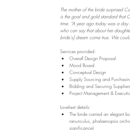
The mother of the bride surprised Cup
is the goal and gold standard that Cu
time. "A year ago today was a day o
who can say that about her daughte
bride's] dream come true. We couldn
Services provided:  
Overall Design Proposal  
Mood Board    
Conceptual Design 
Supply Sourcing and Purchasin
Bidding and Securing Suppliers
Project Management & Executi
Loveliest details:  
The bride carried an elegant bo
ranunculus, phalaenopsis orchi
significance) 