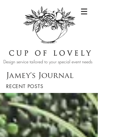
Design service tailored to your special event needs
Jamey's Journal
RECENT POSTS