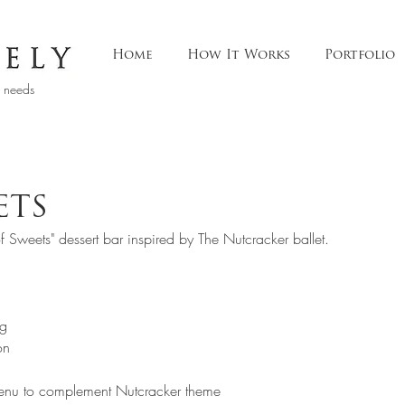
Home
How It Works
Portfolio
t needs
ETS
f Sweets" dessert bar inspired by The Nutcracker ballet.
g  
on 
menu to complement Nutcracker theme  