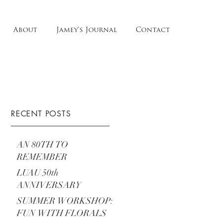
About
Jamey's Journal
Contact
RECENT POSTS
AN 80TH TO
REMEMBER
LUAU 50th
ANNIVERSARY
SUMMER WORKSHOP:
FUN WITH FLORALS