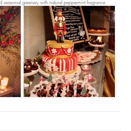
ed seasonal greenery with natural peppermint fragrance 