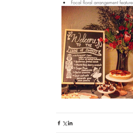
Focal floral arrangement featur