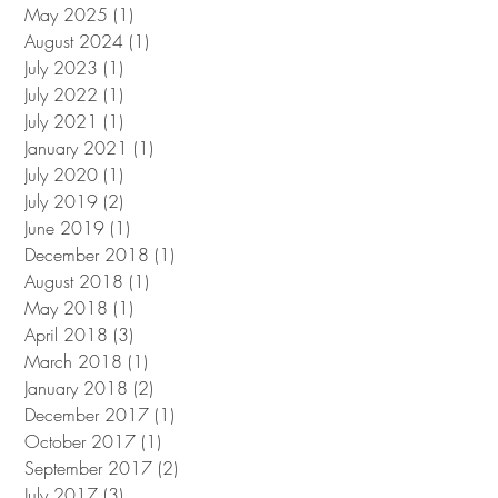
May 2025
(1)
1 post
August 2024
(1)
1 post
July 2023
(1)
1 post
July 2022
(1)
1 post
July 2021
(1)
1 post
January 2021
(1)
1 post
July 2020
(1)
1 post
July 2019
(2)
2 posts
June 2019
(1)
1 post
December 2018
(1)
1 post
August 2018
(1)
1 post
May 2018
(1)
1 post
April 2018
(3)
3 posts
March 2018
(1)
1 post
January 2018
(2)
2 posts
December 2017
(1)
1 post
October 2017
(1)
1 post
September 2017
(2)
2 posts
July 2017
(3)
3 posts