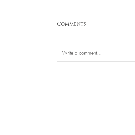
Comments
Write a comment...