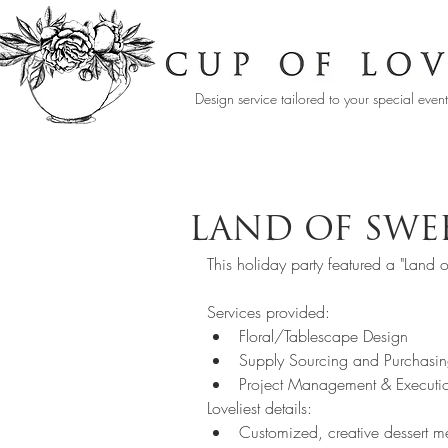
Design service tailored to your special even
LAND OF SWE
This holiday party featured a "Land o
Services provided:   
Floral/Tablescape Design  
Supply Sourcing and Purchasin
Project Management & Executi
Loveliest details:  
Customized, creative dessert 