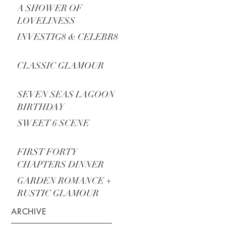
A SHOWER OF
LOVELINESS
INVESTIG8 & CELEBR8
CLASSIC GLAMOUR
SEVEN SEAS LAGOON
BIRTHDAY
SWEET 6 SCENE
FIRST FORTY
CHAPTERS DINNER
PARTY
GARDEN ROMANCE +
RUSTIC GLAMOUR
ARCHIVE