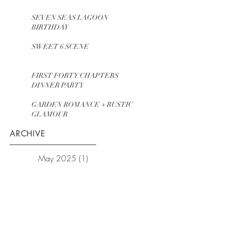
SEVEN SEAS LAGOON
BIRTHDAY
SWEET 6 SCENE
FIRST FORTY CHAPTERS
DINNER PARTY
GARDEN ROMANCE + RUSTIC
GLAMOUR
ARCHIVE
May 2025
(1)
1 post
August 2024
(1)
1 post
July 2023
(1)
1 post
July 2022
(1)
1 post
July 2021
(1)
1 post
January 2021
(1)
1 post