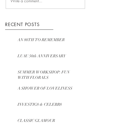
Write a comment...
RECENT POSTS
AN 80TH TO REMEMBER
LUAU 50th ANNIVERSARY
SUMMER WORKSHOP: FUN
WITH FLORALS
A SHOWER OF LOVELINESS
INVESTIG8 & CELEBR8
CLASSIC GLAMOUR