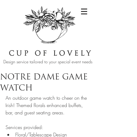
Design service tailored to your special event needs
NOTRE DAME GAME
WATCH
An outdoor game watch to cheer on the 
Irish! Themed florals enhanced buffets, 
bar, and guest seating areas.
Services provided:  
Floral/Tablescape Design 