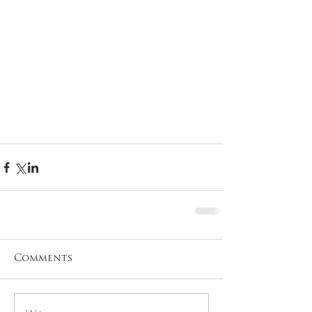
Comments